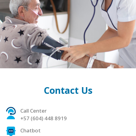
Contact Us
Call Center
+57 (604) 448 8919
Chatbot