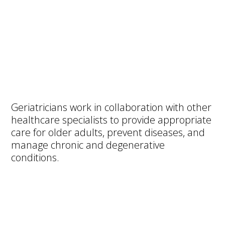
Geriatricians work in collaboration with other
healthcare specialists to provide appropriate
care for older adults, prevent diseases, and
manage chronic and degenerative
conditions.