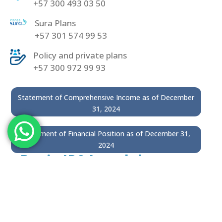
+57 300 493 03 50
Sura Plans
+57 301 574 99 53
Policy and private plans
+57 300 972 99 93
Statement of Comprehensive Income as of December
31, 2024
Statement of Financial Position as of December 31,
2024
Basic IPS Incodol
300 9135293
Incodol Dentistry
300 9132087
(Phone line)